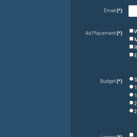
Email
(*)
W
Ad Placement
(*)
M
R
E
5
Budget
(*)
1
1
2
2