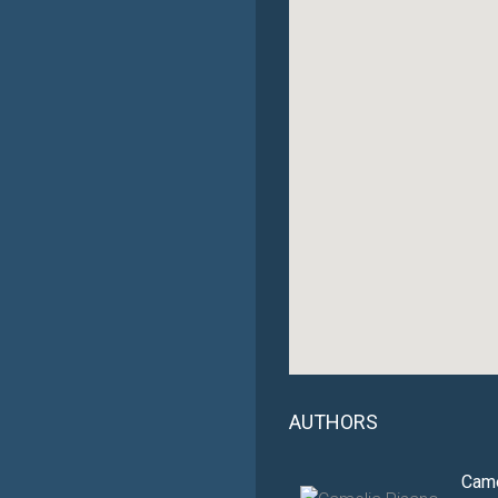
AUTHORS
Came