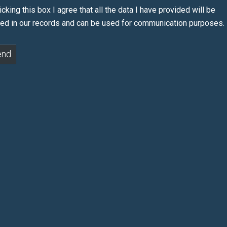
icking this box I agree that all the data I have provided will be
red in our records and can be used for communication purposes.