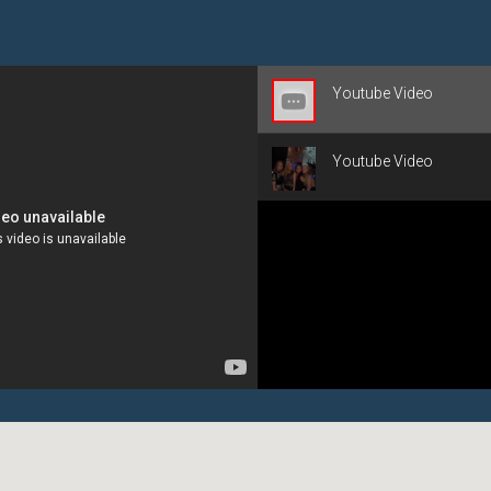
Youtube Video
Youtube Video