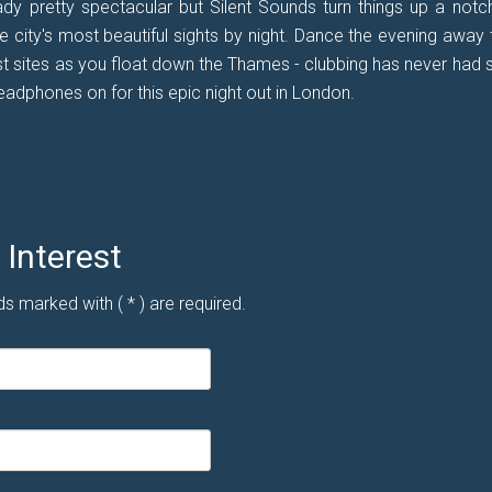
ady pretty spectacular but Silent Sounds turn things up a notc
city's most beautiful sights by night. Dance the evening away 
t sites as you float down the Thames - clubbing has never had 
adphones on for this epic night out in London.
Interest
ds marked with ( * ) are required.