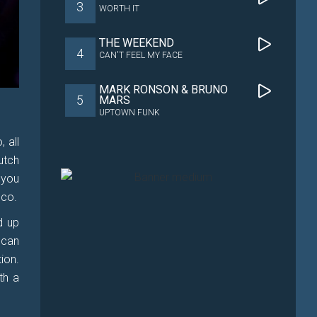
3
WORTH IT
THE WEEKEND
4
CAN'T FEEL MY FACE
MARK RONSON & BRUNO
5
MARS
UPTOWN FUNK
 all
utch
 you
sco.
d up
 can
ion.
th a