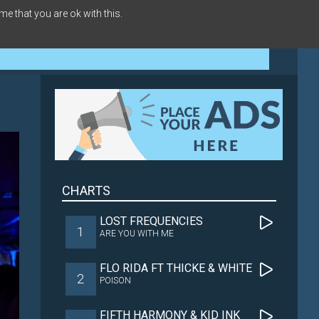
me that you are ok with this.
CHARTS
LOST FREQUENCIES
1
ARE YOU WITH ME
FLO RIDA FT THICKE & WHITE
2
POISON
FIFTH HARMONY & KID INK