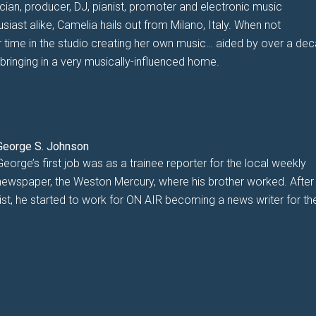
cian, producer, DJ, pianist, promoter and electronic music
usiast alike, Camelia hails out from Milano, Italy. When not
 time in the studio creating her own music… aided by over a de
bringing in a very musically-influenced home.
George S. Johnson
George’s first job was as a trainee reporter for the local weekly
newspaper, the Weston Mercury, where his brother worked. After
alist, he started to work for ON AIR becoming a news writer for th