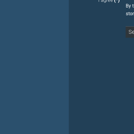
I agree
(*)
Βy t
sto