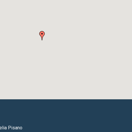
lia Pisano