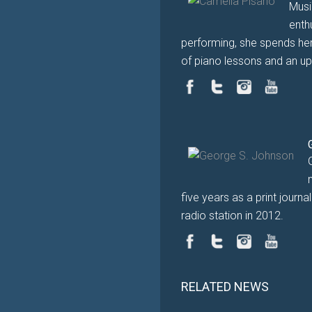
Musi
enth
performing, she spends her
of piano lessons and an up
five years as a print journ
radio station in 2012.
RELATED NEWS