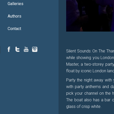
Galleries
Authors
Contact
Silent Sounds: On The Tham
while showing you London
Master, a two-storey party
float by iconic London land
Party the night away with 
with party anthems and da
pick your channel on the 
The boat also has a bar on
glass of crisp white.