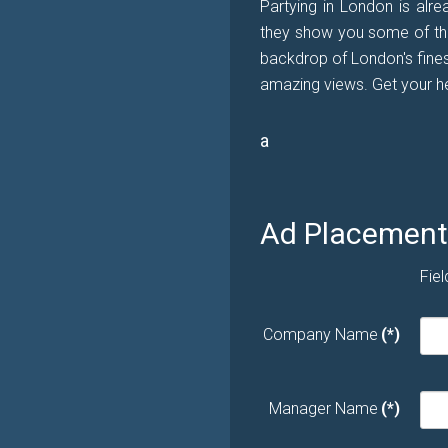
Partying in London is alre
they show you some of the 
backdrop of London's fines
amazing views. Get your he
a
Ad Placement 
Fiel
Company Name
(*)
Manager Name
(*)