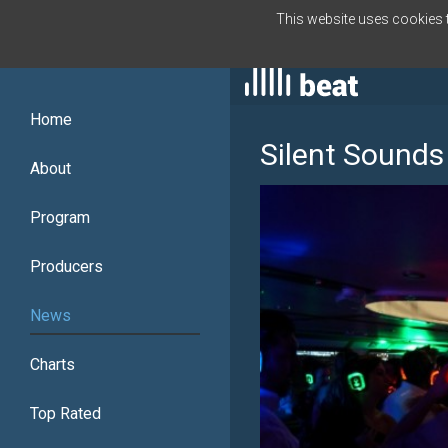
This website uses cookies to
ENGLISH
Home
Silent Sounds
About
Program
Producers
News
Charts
Top Rated