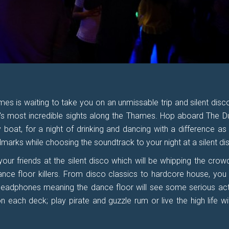
es is waiting to take you on an unmissable trip and silent disco,
's most incredible sights along the Thames. Hop aboard The D
 boat, for a night of drinking and dancing with a difference as
marks while choosing the soundtrack to your night at a silent di
your friends at the silent disco which will be whipping the crow
nce floor killers. From disco classics to hardcore house, you
headphones meaning the dance floor will see some serious act
 each deck; play pirate and guzzle rum or live the high life wi