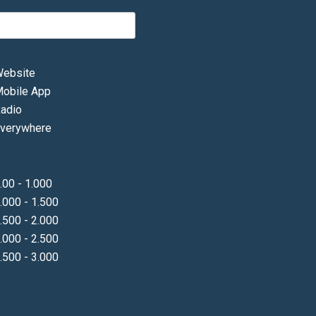
ebsite
obile App
adio
verywhere
.00 - 1.000
.000 - 1.500
.500 - 2.000
.000 - 2.500
.500 - 3.000