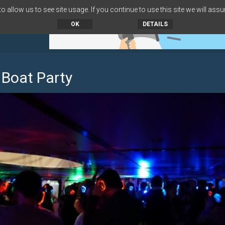
 allow us to see site usage. If you continue to use this site we will assu
OK
DETAILS
 Boat Party