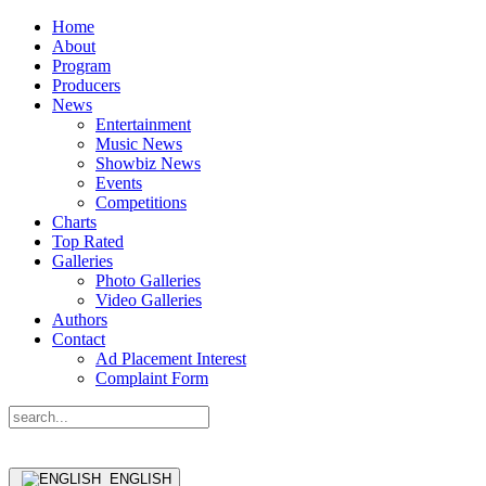
Home
About
Program
Producers
News
Entertainment
Music News
Showbiz News
Events
Competitions
Charts
Top Rated
Galleries
Photo Galleries
Video Galleries
Authors
Contact
Ad Placement Interest
Complaint Form
ENGLISH