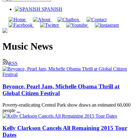
SPANISH
Music News
RSS
Beyonce, Pearl Jam, Michelle Obama Thrill at
Global Citizen Festival
Poverty-eradicating Central Park show draws an estimated 60,000
people
...
Kelly Clarkson Cancels All Remaining 2015 Tour
Dates