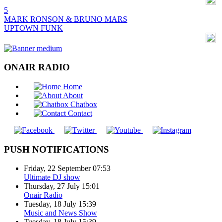
5
MARK RONSON & BRUNO MARS
UPTOWN FUNK
ONAIR RADIO
Home
About
Chatbox
Contact
PUSH NOTIFICATIONS
Friday, 22 September 07:53
Ultimate DJ show
Thursday, 27 July 15:01
Onair Radio
Tuesday, 18 July 15:39
Music and News Show
Tuesday, 18 July 15:39