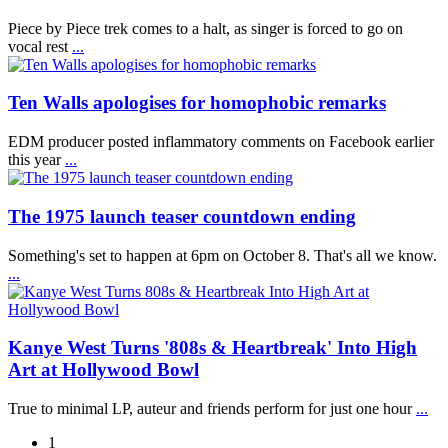
Piece by Piece trek comes to a halt, as singer is forced to go on
vocal rest
...
Ten Walls apologises for homophobic remarks
EDM producer posted inflammatory comments on Facebook earlier
this year
...
The 1975 launch teaser countdown ending
Something's set to happen at 6pm on October 8. That's all we know.
...
Kanye West Turns '808s & Heartbreak' Into High
Art at Hollywood Bowl
True to minimal LP, auteur and friends perform for just one hour
...
1