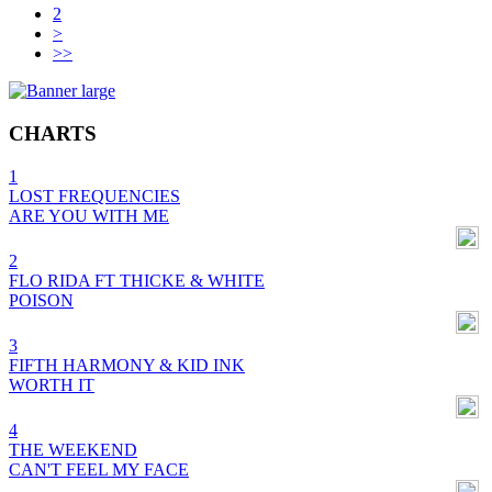
2
>
>>
CHARTS
1
LOST FREQUENCIES
ARE YOU WITH ME
2
FLO RIDA FT THICKE & WHITE
POISON
3
FIFTH HARMONY & KID INK
WORTH IT
4
THE WEEKEND
CAN'T FEEL MY FACE