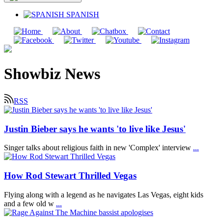
SPANISH
Showbiz News
RSS
Justin Bieber says he wants 'to live like Jesus'
Singer talks about religious faith in new 'Complex' interview
...
How Rod Stewart Thrilled Vegas
Flying along with a legend as he navigates Las Vegas, eight kids
and a few old w
...