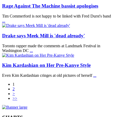
Rage Against The Machine bassist apologises
Tim Commerford is not happy to be linked with Fred Durst's band
...
Drake says Meek Mill is 'dead already'
Toronto rapper made the comments at Landmark Festival in
Washington DC
...
Kim Kardashian on Her Pre-Kanye Style
Even Kim Kardashian cringes at old pictures of herself
...
1
2
>
>>