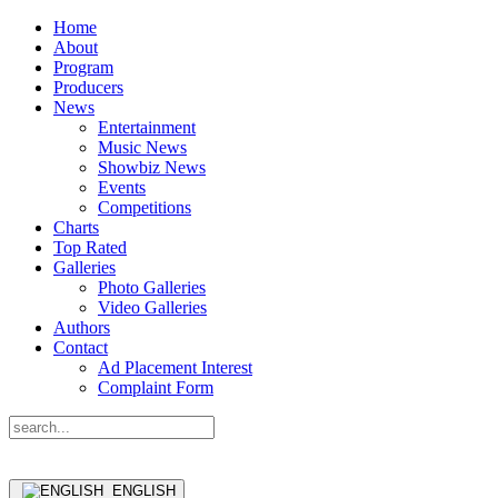
Home
About
Program
Producers
News
Entertainment
Music News
Showbiz News
Events
Competitions
Charts
Top Rated
Galleries
Photo Galleries
Video Galleries
Authors
Contact
Ad Placement Interest
Complaint Form
ENGLISH