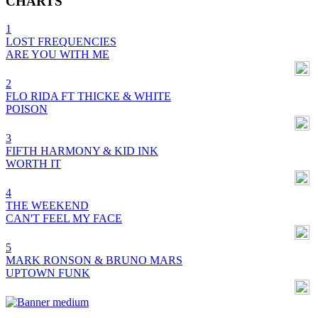
CHARTS
1
LOST FREQUENCIES
ARE YOU WITH ME
2
FLO RIDA FT THICKE & WHITE
POISON
3
FIFTH HARMONY & KID INK
WORTH IT
4
THE WEEKEND
CAN'T FEEL MY FACE
5
MARK RONSON & BRUNO MARS
UPTOWN FUNK