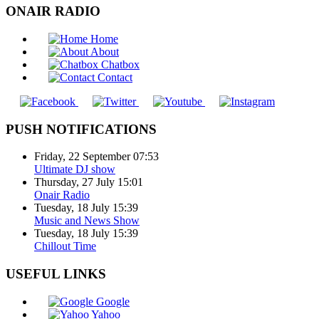
ONAIR RADIO
Home
About
Chatbox
Contact
PUSH NOTIFICATIONS
Friday, 22 September 07:53
Ultimate DJ show
Thursday, 27 July 15:01
Onair Radio
Tuesday, 18 July 15:39
Music and News Show
Tuesday, 18 July 15:39
Chillout Time
USEFUL LINKS
Google
Yahoo