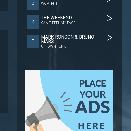
3
WORTH IT
THE WEEKEND
4
CAN'T FEEL MY FACE
MARK RONSON & BRUNO
5
MARS
UPTOWN FUNK