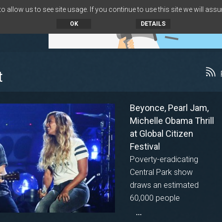
 allow us to see site usage. If you continue to use this site we will assu
OK
DETAILS
t
Beyonce, Pearl Jam,
Michelle Obama Thrill
at Global Citizen
Festival
Poverty-eradicating
Central Park show
draws an estimated
60,000 people
...