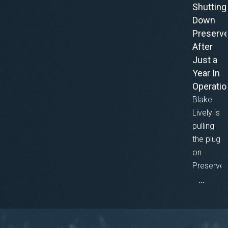
Shutting
Down
Preserv
After
Just a
Year In
Operatio
Blake
Lively is
pulling
the plug
on
Preserve
...