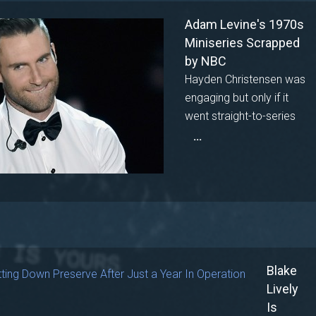
Adam Levine's 1970s
Miniseries Scrapped
by NBC
Hayden Christensen was
engaging but only if it
went straight-to-series
...
Blake
Lively
Is