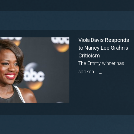
Viola Davis Responds
to Nancy Lee Grahn's
Criticism
The Emmy winner has
spoken
...