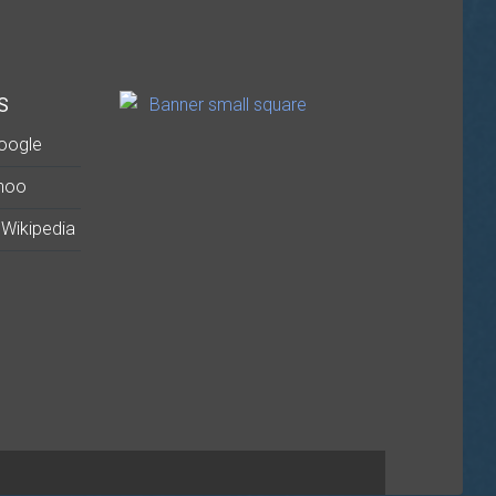
S
oogle
hoo
Wikipedia