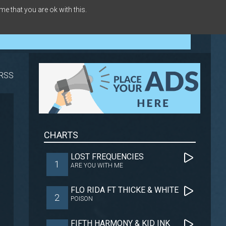
me that you are ok with this.
RSS
CHARTS
LOST FREQUENCIES
1
ARE YOU WITH ME
FLO RIDA FT THICKE & WHITE
2
POISON
FIFTH HARMONY & KID INK