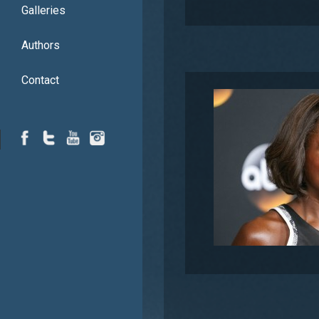
Galleries
Authors
Contact