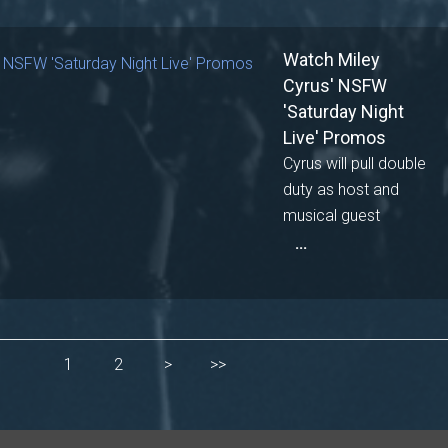
Watch Miley
Cyrus' NSFW
'Saturday Night
Live' Promos
Cyrus will pull double
duty as host and
musical guest
...
1
2
>
>>