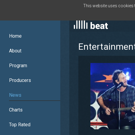
This website uses cookies to
ENGLISH
Home
Entertainmen
About
Program
Producers
News
Charts
Top Rated