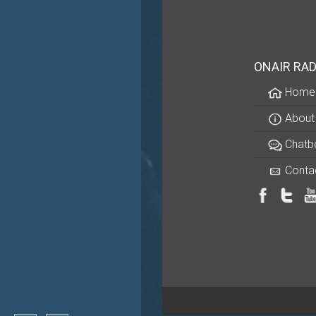
ONAIR RAD
Home
About
Chatb
Conta