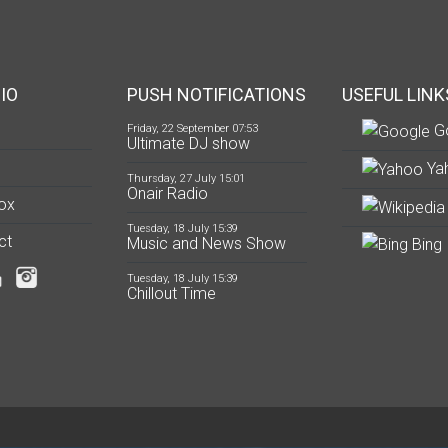
IO
PUSH NOTIFICATIONS
USEFUL LINK
G
Friday, 22 September 07:53
Ultimate DJ show
Ya
Thursday, 27 July 15:01
Onair Radio
ox
Tuesday, 18 July 15:39
ct
Music and News Show
Bing
Tuesday, 18 July 15:39
Chillout Time